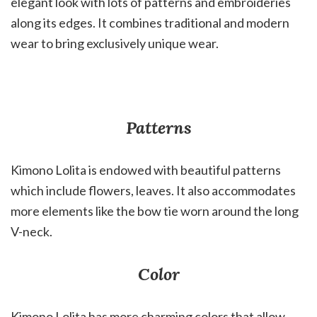
elegant look with lots of patterns and embroideries
along its edges. It combines traditional and modern
wear to bring exclusively unique wear.
Patterns
Kimono Lolita is endowed with beautiful patterns
which include flowers, leaves. It also accommodates
more elements like the bow tie worn around the long
V-neck.
Color
Kimono Lolita has more charming colors that allow