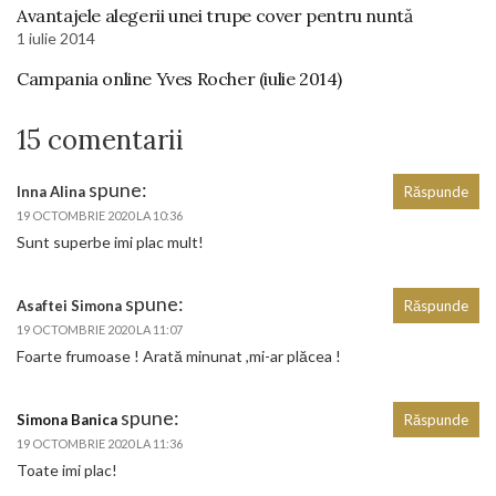
Avantajele alegerii unei trupe cover pentru nuntă
1 iulie 2014
Campania online Yves Rocher (iulie 2014)
15 comentarii
spune:
Inna Alina
Răspunde
19 OCTOMBRIE 2020 LA 10:36
Sunt superbe imi plac mult!
spune:
Asaftei Simona
Răspunde
19 OCTOMBRIE 2020 LA 11:07
Foarte frumoase ! Arată minunat ,mi-ar plăcea !
spune:
Simona Banica
Răspunde
19 OCTOMBRIE 2020 LA 11:36
Toate imi plac!