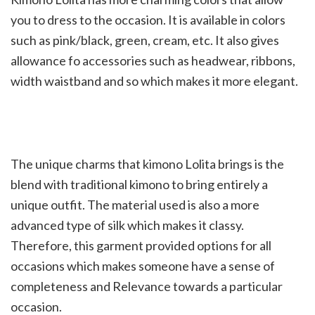
you to dress to the occasion. It is available in colors
such as pink/black, green, cream, etc. It also gives
allowance fo accessories such as headwear, ribbons,
width waistband and so which makes it more elegant.
The unique charms that kimono Lolita brings is the
blend with traditional kimono to bring entirely a
unique outfit. The material used is also a more
advanced type of silk which makes it classy.
Therefore, this garment provided options for all
occasions which makes someone have a sense of
completeness and Relevance towards a particular
occasion.