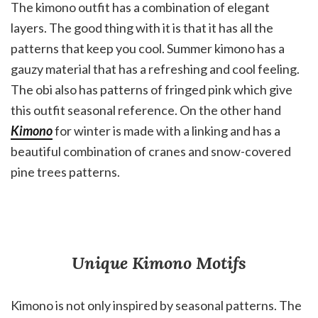
The kimono outfit has a combination of elegant
layers. The good thing with it is that it has all the
patterns that keep you cool. Summer kimono has a
gauzy material that has a refreshing and cool feeling.
The obi also has patterns of fringed pink which give
this outfit seasonal reference. On the other hand
Kimono
for winter is made with a linking and has a
beautiful combination of cranes and snow-covered
pine trees patterns.
Unique Kimono Motifs
Kimono is not only inspired by seasonal patterns. The