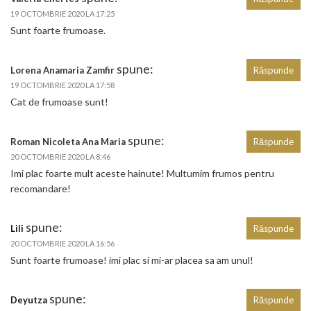
19 OCTOMBRIE 2020 LA 17:25
Sunt foarte frumoase.
spune:
Lorena Anamaria Zamfir
Răspunde
19 OCTOMBRIE 2020 LA 17:58
Cat de frumoase sunt!
spune:
Roman Nicoleta Ana Maria
Răspunde
20 OCTOMBRIE 2020 LA 8:46
Imi plac foarte mult aceste hainute! Multumim frumos pentru
recomandare!
spune:
Lili
Răspunde
20 OCTOMBRIE 2020 LA 16:56
Sunt foarte frumoase! imi plac si mi-ar placea sa am unul!
spune:
Deyutza
Răspunde