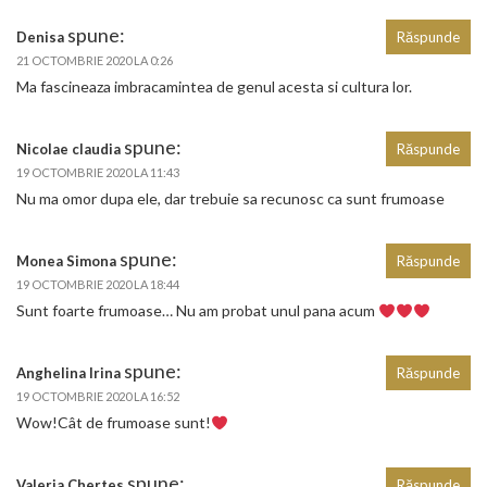
spune:
Denisa
Răspunde
21 OCTOMBRIE 2020 LA 0:26
Ma fascineaza imbracamintea de genul acesta si cultura lor.
spune:
Nicolae claudia
Răspunde
19 OCTOMBRIE 2020 LA 11:43
Nu ma omor dupa ele, dar trebuie sa recunosc ca sunt frumoase
spune:
Monea Simona
Răspunde
19 OCTOMBRIE 2020 LA 18:44
Sunt foarte frumoase… Nu am probat unul pana acum
spune:
Anghelina Irina
Răspunde
19 OCTOMBRIE 2020 LA 16:52
Wow!Cât de frumoase sunt!
spune:
Valeria Chertes
Răspunde