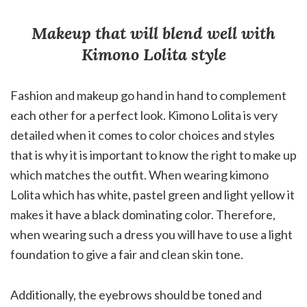
Makeup that will blend well with
Kimono Lolita style
Fashion and makeup go hand in hand to complement
each other for a perfect look. Kimono Lolita is very
detailed when it comes to color choices and styles
that is why it is important to know the right to make up
which matches the outfit. When wearing kimono
Lolita which has white, pastel green and light yellow it
makes it have a black dominating color. Therefore,
when wearing such a dress you will have to use a light
foundation to give a fair and clean skin tone.
Additionally, the eyebrows should be toned and