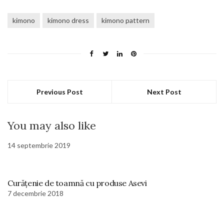
kimono
kimono dress
kimono pattern
Previous Post
Next Post
You may also like
14 septembrie 2019
Curățenie de toamnă cu produse Asevi
7 decembrie 2018