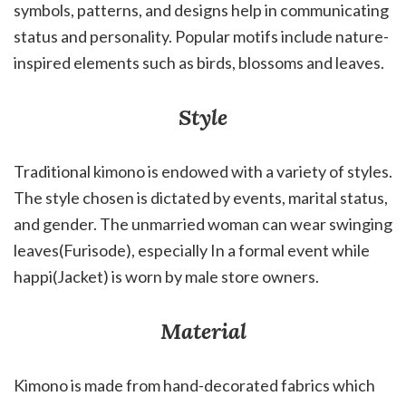
symbols, patterns, and designs help in communicating
status and personality. Popular motifs include nature-
inspired elements such as birds, blossoms and leaves.
Style
Traditional kimono is endowed with a variety of styles.
The style chosen is dictated by events, marital status,
and gender. The unmarried woman can wear swinging
leaves(Furisode), especially In a formal event while
happi(Jacket) is worn by male store owners.
Material
Kimono is made from hand-decorated fabrics which