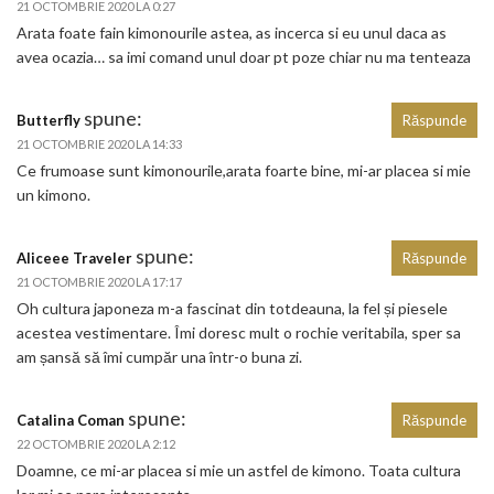
21 OCTOMBRIE 2020 LA 0:27
Arata foate fain kimonourile astea, as incerca si eu unul daca as
avea ocazia… sa imi comand unul doar pt poze chiar nu ma tenteaza
spune:
Butterfly
Răspunde
21 OCTOMBRIE 2020 LA 14:33
Ce frumoase sunt kimonourile,arata foarte bine, mi-ar placea si mie
un kimono.
spune:
Aliceee Traveler
Răspunde
21 OCTOMBRIE 2020 LA 17:17
Oh cultura japoneza m-a fascinat din totdeauna, la fel și piesele
acestea vestimentare. Îmi doresc mult o rochie veritabila, sper sa
am șansă să îmi cumpăr una într-o buna zi.
spune:
Catalina Coman
Răspunde
22 OCTOMBRIE 2020 LA 2:12
Doamne, ce mi-ar placea si mie un astfel de kimono. Toata cultura