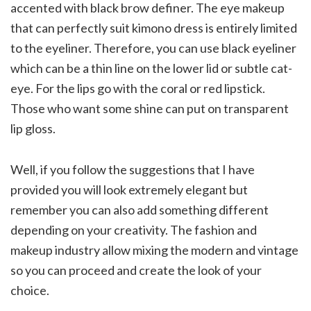
accented with black brow definer. The eye makeup
that can perfectly suit kimono dress is entirely limited
to the eyeliner. Therefore, you can use black eyeliner
which can be a thin line on the lower lid or subtle cat-
eye. For the lips go with the coral or red lipstick.
Those who want some shine can put on transparent
lip gloss.
Well, if you follow the suggestions that I have
provided you will look extremely elegant but
remember you can also add something different
depending on your creativity. The fashion and
makeup industry allow mixing the modern and vintage
so you can proceed and create the look of your
choice.