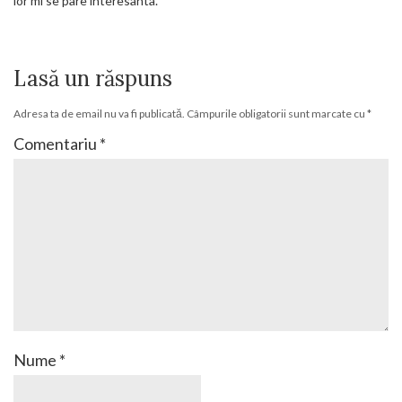
lor mi se pare interesanta.
Lasă un răspuns
Adresa ta de email nu va fi publicată.
Câmpurile obligatorii sunt marcate cu
*
Comentariu
*
Nume
*