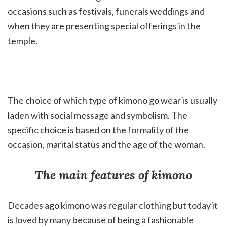
occasions such as festivals, funerals weddings and
when they are presenting special offerings in the
temple.
The choice of which type of kimono go wear is usually
laden with social message and symbolism. The
specific choice is based on the formality of the
occasion, marital status and the age of the woman.
The main features of kimono
Decades ago kimono was regular clothing but today it
is loved by many because of being a fashionable