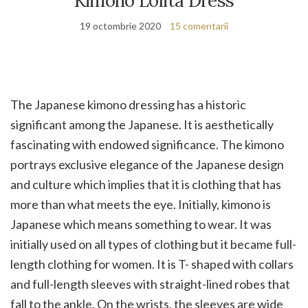
Kimono Lolita Dress
19 octombrie 2020
15 comentarii
The Japanese kimono dressing has a historic
significant among the Japanese. It is aesthetically
fascinating with endowed significance. The kimono
portrays exclusive elegance of the Japanese design
and culture which implies that it is clothing that has
more than what meets the eye. Initially, kimono is
Japanese which means something to wear. It was
initially used on all types of clothing but it became full-
length clothing for women. It is T- shaped with collars
and full-length sleeves with straight-lined robes that
fall to the ankle. On the wrists, the sleeves are wide