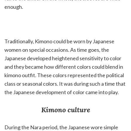
enough.
Traditionally, Kimono could be worn by Japanese
women on special occasions. As time goes, the
Japanese developed heightened sensitivity to color
and they became how different colors could blend in
kimono outfit. These colors represented the political
class or seasonal colors. It was during such a time that
the Japanese development of color came into play.
Kimono culture
During the Nara period, the Japanese wore simple