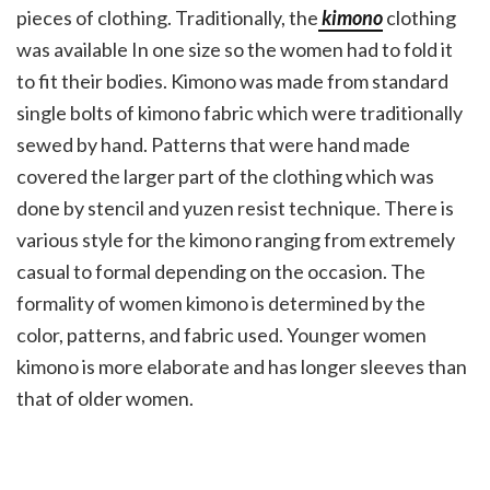
pieces of clothing. Traditionally, the
kimono
clothing
was available In one size so the women had to fold it
to fit their bodies. Kimono was made from standard
single bolts of kimono fabric which were traditionally
sewed by hand. Patterns that were hand made
covered the larger part of the clothing which was
done by stencil and yuzen resist technique. There is
various style for the kimono ranging from extremely
casual to formal depending on the occasion. The
formality of women kimono is determined by the
color, patterns, and fabric used. Younger women
kimono is more elaborate and has longer sleeves than
that of older women.