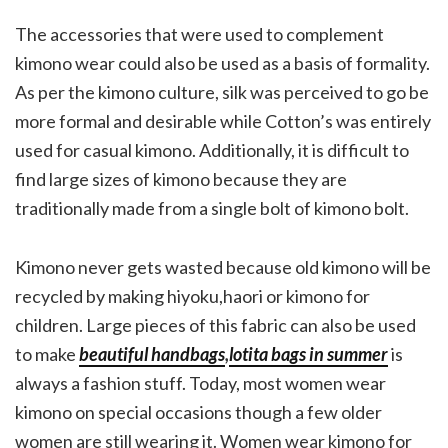
The accessories that were used to complement
kimono wear could also be used as a basis of formality.
As per the kimono culture, silk was perceived to go be
more formal and desirable while Cotton’s was entirely
used for casual kimono. Additionally, it is difficult to
find large sizes of kimono because they are
traditionally made from a single bolt of kimono bolt.
Kimono never gets wasted because old kimono will be
recycled by making hiyoku,haori or kimono for
children. Large pieces of this fabric can also be used
to make
beautiful handbags
,
lotita bags in summer
is
always a fashion stuff. Today, most women wear
kimono on special occasions though a few older
women are still wearing it. Women wear kimono for