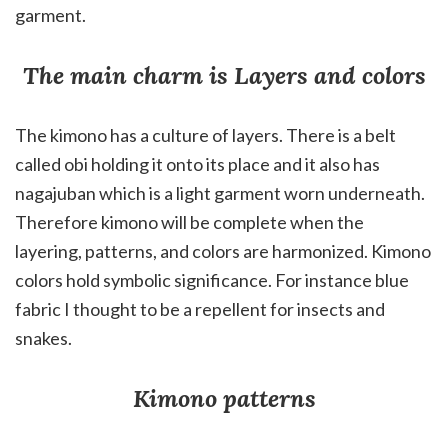
garment.
The main charm is Layers and colors
The kimono has a culture of layers. There is a belt
called obi holding it onto its place and it also has
nagajuban which is a light garment worn underneath.
Therefore kimono will be complete when the
layering, patterns, and colors are harmonized. Kimono
colors hold symbolic significance. For instance blue
fabric I thought to be a repellent for insects and
snakes.
Kimono patterns