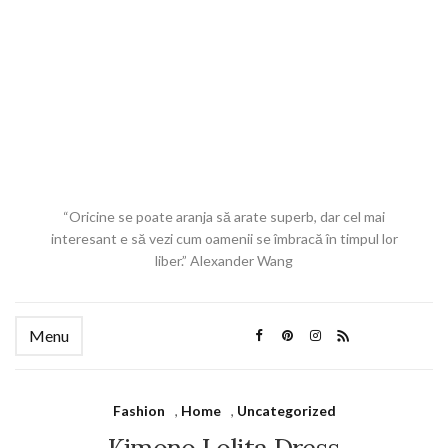
“Oricine se poate aranja să arate superb, dar cel mai
interesant e să vezi cum oamenii se îmbracă în timpul lor
liber.” Alexander Wang
Menu
Fashion
,
Home
,
Uncategorized