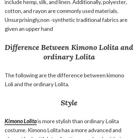
include hemp, silk, and linen. Additionally, polyester,
cotton, and rayon are commonly used materials.
Unsurprisingly,non -synthetic traditional fabrics are
given an upper hand
Difference Between Kimono Lolita and
ordinary Lolita
The following are the difference between kimono
Loli and the ordinary Lolita.
Style
Kimono Lolita
is more stylish than ordinary Lolita
costume. Kimono Lolita has a more advanced and