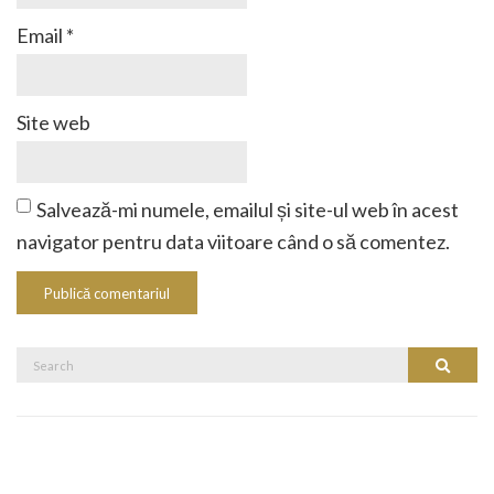
Email
*
Site web
Salvează-mi numele, emailul și site-ul web în acest
navigator pentru data viitoare când o să comentez.
Search
Search
for: