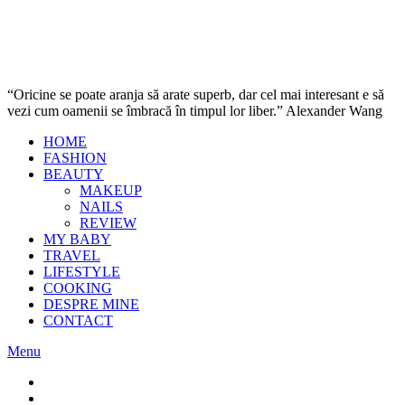
“Oricine se poate aranja să arate superb, dar cel mai interesant e să
vezi cum oamenii se îmbracă în timpul lor liber.” Alexander Wang
HOME
FASHION
BEAUTY
MAKEUP
NAILS
REVIEW
MY BABY
TRAVEL
LIFESTYLE
COOKING
DESPRE MINE
CONTACT
Menu