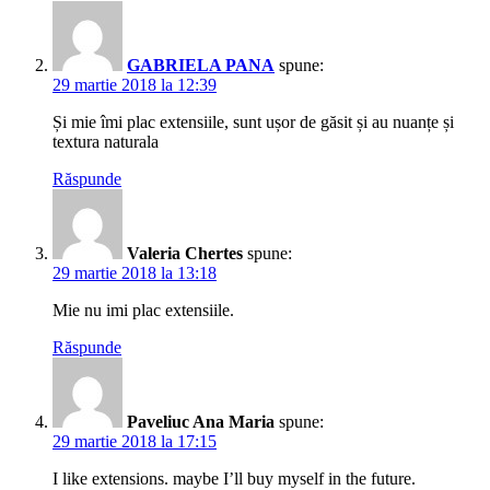
GABRIELA PANA
spune:
29 martie 2018 la 12:39
Și mie îmi plac extensiile, sunt ușor de găsit și au nuanțe și
textura naturala
Răspunde
Valeria Chertes
spune:
29 martie 2018 la 13:18
Mie nu imi plac extensiile.
Răspunde
Paveliuc Ana Maria
spune:
29 martie 2018 la 17:15
I like extensions. maybe I’ll buy myself in the future.