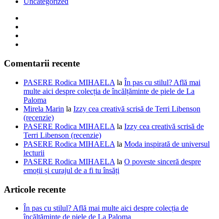
Uncategorized
Comentarii recente
PASERE Rodica MIHAELA
la
În pas cu stilul? Află mai
multe aici despre colecția de încălțăminte de piele de La
Paloma
Mirela Marin
la
Izzy cea creativă scrisă de Terri Libenson
(recenzie)
PASERE Rodica MIHAELA
la
Izzy cea creativă scrisă de
Terri Libenson (recenzie)
PASERE Rodica MIHAELA
la
Moda inspirată de universul
lecturii
PASERE Rodica MIHAELA
la
O poveste sinceră despre
emoții și curajul de a fi tu însăți
Articole recente
În pas cu stilul? Află mai multe aici despre colecția de
încălțăminte de piele de La Paloma