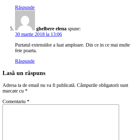
Răspunde
ghelbere elena
spune:
30 martie 2018 la 13:06
Purtatul extensiilor a luat amploare. Din ce in ce mai multe
fete poarta.
Răspunde
Lasă un răspuns
Adresa ta de email nu va fi publicată.
Câmpurile obligatorii sunt
marcate cu
*
Comentariu
*