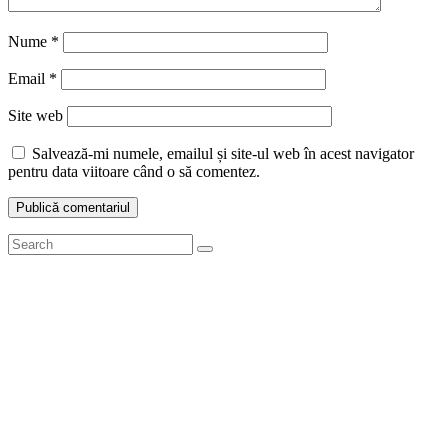
Nume
*
Email
*
Site web
Salvează-mi numele, emailul și site-ul web în acest navigator
pentru data viitoare când o să comentez.
Search
Search
for: