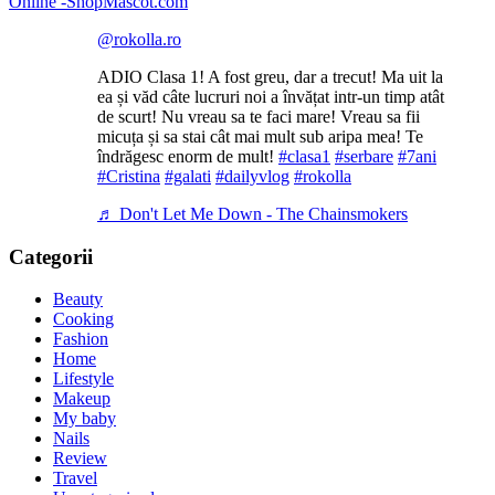
@rokolla.ro
ADIO Clasa 1! A fost greu, dar a trecut! Ma uit la
ea și văd câte lucruri noi a învățat intr-un timp atât
de scurt! Nu vreau sa te faci mare! Vreau sa fii
micuța și sa stai cât mai mult sub aripa mea! Te
îndrăgesc enorm de mult!
#clasa1
#serbare
#7ani
#Cristina
#galati
#dailyvlog
#rokolla
♬ Don't Let Me Down - The Chainsmokers
Categorii
Beauty
Cooking
Fashion
Home
Lifestyle
Makeup
My baby
Nails
Review
Travel