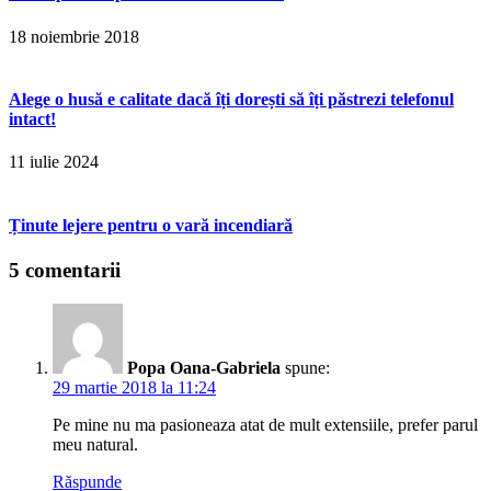
18 noiembrie 2018
Alege o husă e calitate dacă îți dorești să îți păstrezi telefonul
intact!
11 iulie 2024
Ținute lejere pentru o vară incendiară
5 comentarii
Popa Oana-Gabriela
spune:
29 martie 2018 la 11:24
Pe mine nu ma pasioneaza atat de mult extensiile, prefer parul
meu natural.
Răspunde