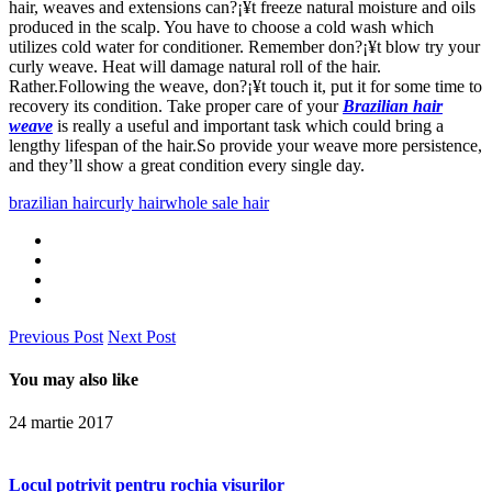
hair, weaves and extensions can?¡¥t freeze natural moisture and oils
produced in the scalp. You have to choose a cold wash which
utilizes cold water for conditioner. Remember don?¡¥t blow try your
curly weave. Heat will damage natural roll of the hair.
Rather.Following the weave, don?¡¥t touch it, put it for some time to
recovery its condition. Take proper care of your
Brazilian hair
weave
is really a useful and important task which could bring a
lengthy lifespan of the hair.So provide your weave more persistence,
and they’ll show a great condition every single day.
brazilian hair
curly hair
whole sale hair
Previous Post
Next Post
You may also like
24 martie 2017
Locul potrivit pentru rochia visurilor