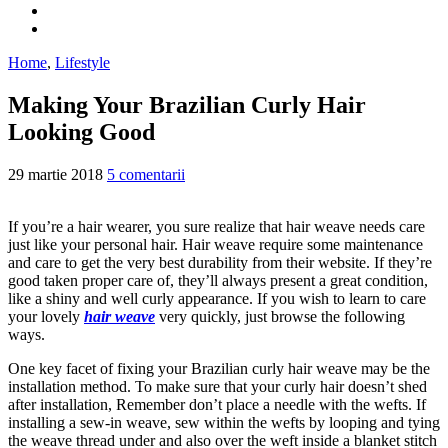
Home
,
Lifestyle
Making Your Brazilian Curly Hair
Looking Good
29 martie 2018
5 comentarii
If you’re a hair wearer, you sure realize that hair weave needs care
just like your personal hair. Hair weave require some maintenance
and care to get the very best durability from their website. If they’re
good taken proper care of, they’ll always present a great condition,
like a shiny and well curly appearance. If you wish to learn to care
your lovely
hair weave
very quickly, just browse the following
ways.
One key facet of fixing your Brazilian curly hair weave may be the
installation method. To make sure that your curly hair doesn’t shed
after installation, Remember don’t place a needle with the wefts. If
installing a sew-in weave, sew within the wefts by looping and tying
the weave thread under and also over the weft inside a blanket stitch