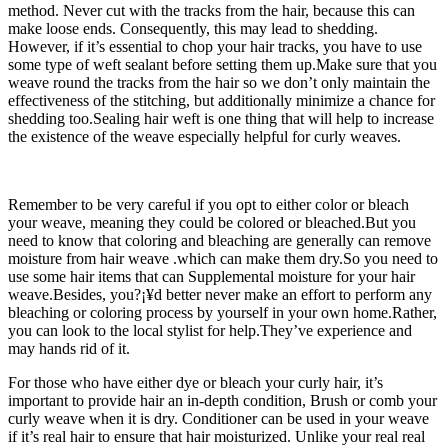
method. Never cut with the tracks from the hair, because this can
make loose ends. Consequently, this may lead to shedding.
However, if it’s essential to chop your hair tracks, you have to use
some type of weft sealant before setting them up.Make sure that you
weave round the tracks from the hair so we don’t only maintain the
effectiveness of the stitching, but additionally minimize a chance for
shedding too.Sealing hair weft is one thing that will help to increase
the existence of the weave especially helpful for curly weaves.
Remember to be very careful if you opt to either color or bleach
your weave, meaning they could be colored or bleached.But you
need to know that coloring and bleaching are generally can remove
moisture from hair weave .which can make them dry.So you need to
use some hair items that can Supplemental moisture for your hair
weave.Besides, you?¡¥d better never make an effort to perform any
bleaching or coloring process by yourself in your own home.Rather,
you can look to the local stylist for help.They’ve experience and
may hands rid of it.
For those who have either dye or bleach your curly hair, it’s
important to provide hair an in-depth condition, Brush or comb your
curly weave when it is dry. Conditioner can be used in your weave
if it’s real hair to ensure that hair moisturized. Unlike your real real