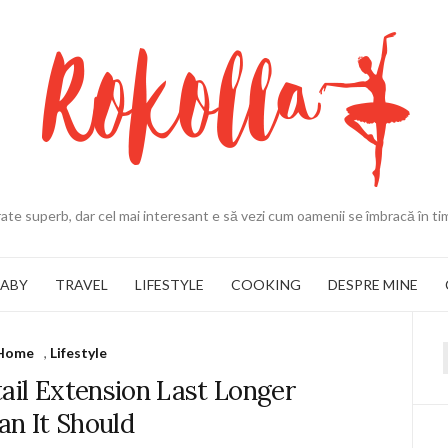
ate superb, dar cel mai interesant e să vezi cum oamenii se îmbracă în ti
BABY
TRAVEL
LIFESTYLE
COOKING
DESPRE MINE
Home
,
Lifestyle
f
ail Extension Last Longer
an It Should