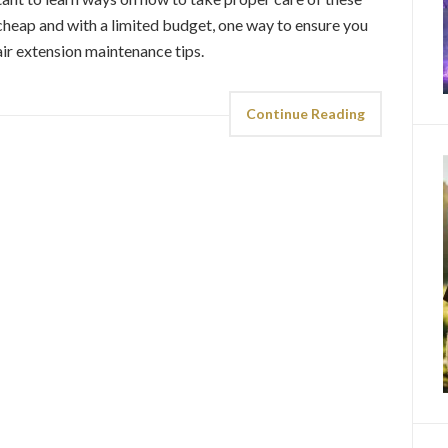
 cheap and with a limited budget, one way to ensure you
air extension maintenance tips.
Continue Reading