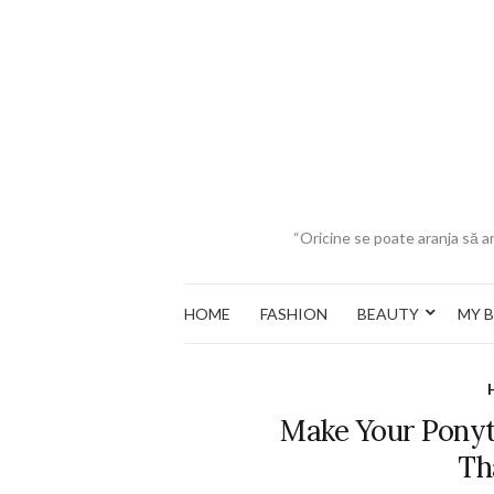
“Oricine se poate aranja să ar
HOME
FASHION
BEAUTY
MY 
Make Your Ponyt
Th