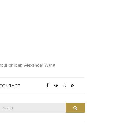
mpul lor liber.” Alexander Wang
CONTACT
Search
Search
or: