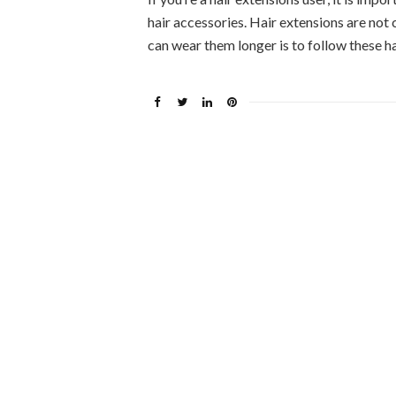
hair accessories. Hair extensions are not
can wear them longer is to follow these h