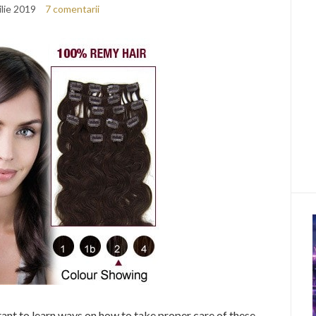
ilie 2019
7 comentarii
ortant to learn ways on how to take proper care of these