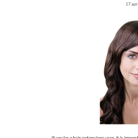
17 apr
If you’re a hair extensions user, it is imp